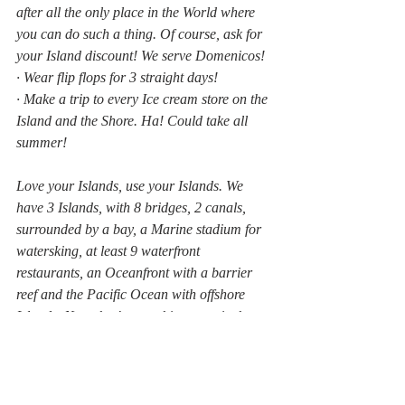
after all the only place in the World where 
you can do such a thing. Of course, ask for 
your Island discount! We serve Domenicos!
· Wear flip flops for 3 straight days!
· Make a trip to every Ice cream store on the 
Island and the Shore. Ha! Could take all 
summer!
Love your Islands, use your Islands. We 
have 3 Islands, with 8 bridges, 2 canals, 
surrounded by a bay, a Marine stadium for 
watersking, at least 9 waterfront 
restaurants, an Oceanfront with a barrier 
reef and the Pacific Ocean with offshore 
Islands. Now that’s something to write home 
about! GET OUT AND PLAY!
Michael O'Toole