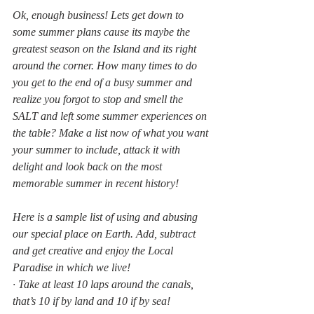
Ok, enough business! Lets get down to 
some summer plans cause its maybe the 
greatest season on the Island and its right 
around the corner. How many times to do 
you get to the end of a busy summer and 
realize you forgot to stop and smell the 
SALT and left some summer experiences on 
the table? Make a list now of what you want 
your summer to include, attack it with 
delight and look back on the most 
memorable summer in recent history! 
Here is a sample list of using and abusing 
our special place on Earth. Add, subtract 
and get creative and enjoy the Local 
Paradise in which we live!
· Take at least 10 laps around the canals, 
that’s 10 if by land and 10 if by sea!