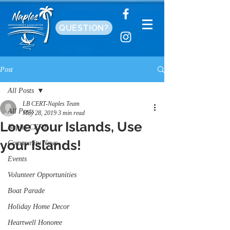
QUESTION?
Post
All Posts
LB CERT-Naples Team
All Posts
May 28, 2019
3 min read
Love your Islands, Use
Naples CERT
your Islands!
Community News
Events
Volunteer Opportunities
Boat Parade
Holiday Home Decor
Heartwell Honoree