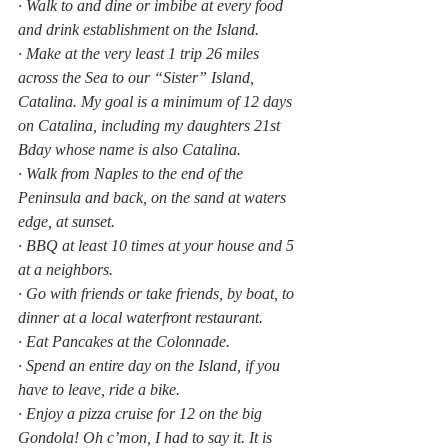
· Walk to and dine or imbibe at every food 
and drink establishment on the Island.
· Make at the very least 1 trip 26 miles 
across the Sea to our “Sister” Island, 
Catalina. My goal is a minimum of 12 days 
on Catalina, including my daughters 21st 
Bday whose name is also Catalina.
· Walk from Naples to the end of the 
Peninsula and back, on the sand at waters 
edge, at sunset.
· BBQ at least 10 times at your house and 5 
at a neighbors.
· Go with friends or take friends, by boat, to 
dinner at a local waterfront restaurant.
· Eat Pancakes at the Colonnade.
· Spend an entire day on the Island, if you 
have to leave, ride a bike.
· Enjoy a pizza cruise for 12 on the big 
Gondola! Oh c’mon, I had to say it. It is 