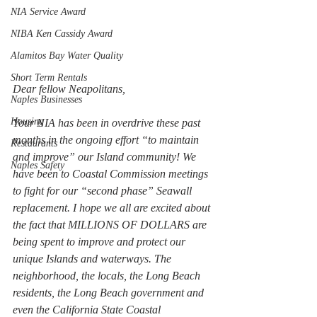
NIA Service Award
NIBA Ken Cassidy Award
Alamitos Bay Water Quality
Short Term Rentals
Dear fellow Neapolitans,
Naples Businesses
Housing
Your NIA has been in overdrive these past 
months in the ongoing effort “to maintain 
Restaurants
and improve” our Island community! We 
Naples Safety
have been to Coastal Commission meetings 
to fight for our “second phase” Seawall 
replacement. I hope we all are excited about 
the fact that MILLIONS OF DOLLARS are 
being spent to improve and protect our 
unique Islands and waterways. The 
neighborhood, the locals, the Long Beach 
residents, the Long Beach government and 
even the California State Coastal 