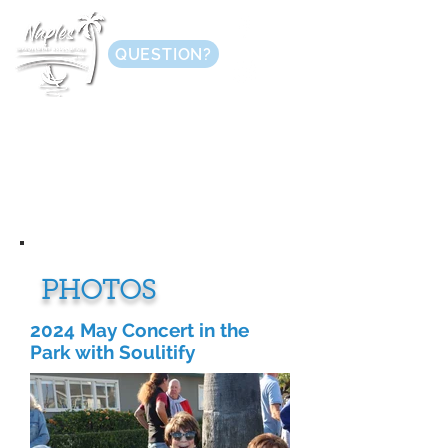
QUESTION?
PHOTOS
2024 May Concert in the
Park with Soulitify