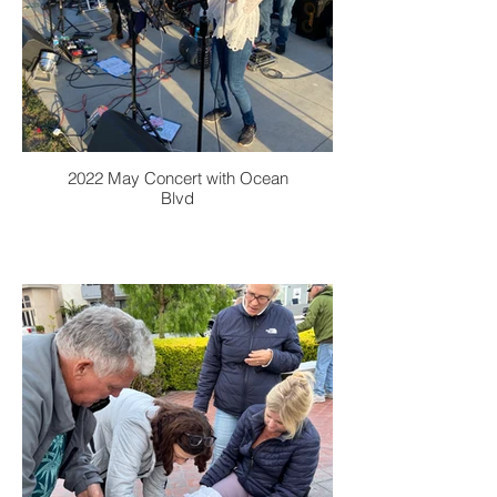
2022 May Concert with Ocean
Blvd