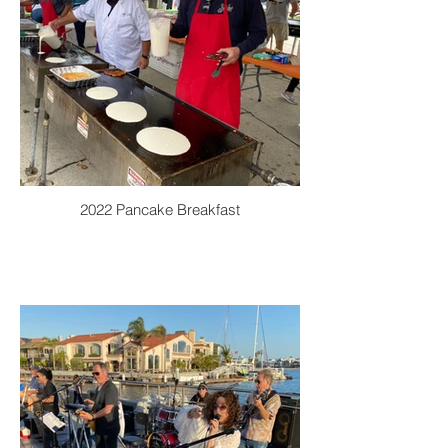
2022 Pancake Breakfast