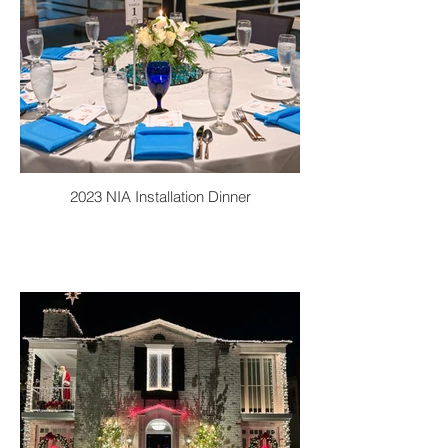
2023 NIA Installation Dinner