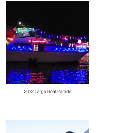
2022 Large Boat Parade