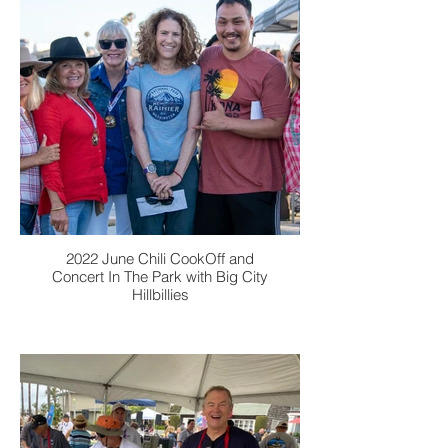
2022 June Chili CookOff and
Concert In The Park with Big City
Hillbillies