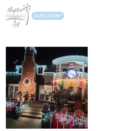
QUESTION?