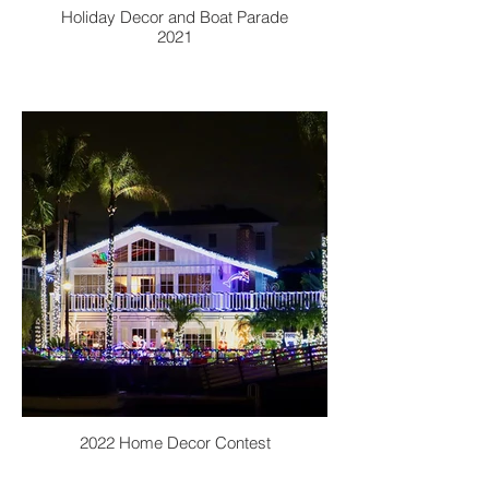
Holiday Decor and Boat Parade
2021
2022 Home Decor Contest