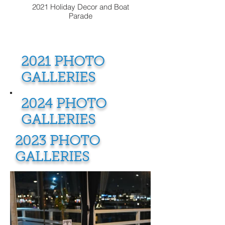
2021 Holiday Decor and Boat
Parade
2021 PHOTO
GALLERIES
2024 PHOTO
GALLERIES
2023 PHOTO
GALLERIES