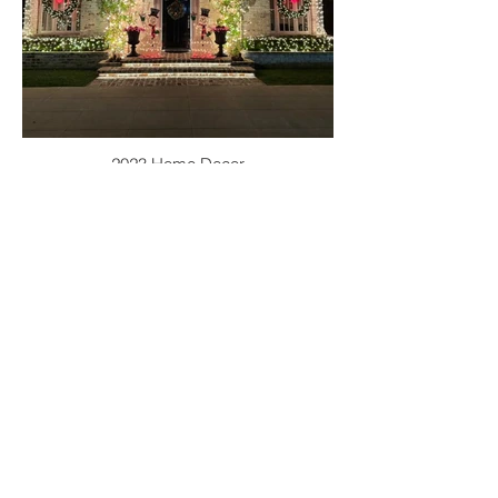
2023 Home Decor
2022 PHOTO
GALLERIES