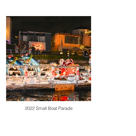
2022 Small Boat Parade