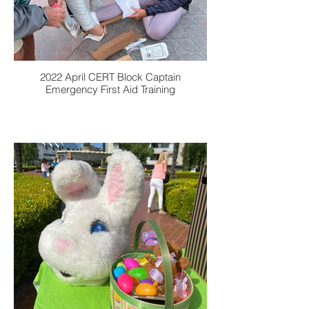
2022 April CERT Block Captain
Emergency First Aid Training