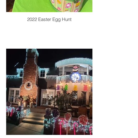
2022 Easter Egg Hunt