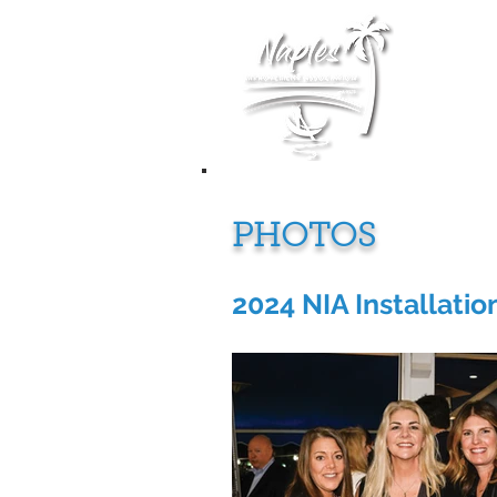
Membership
PHOTOS
2024 NIA Installatio