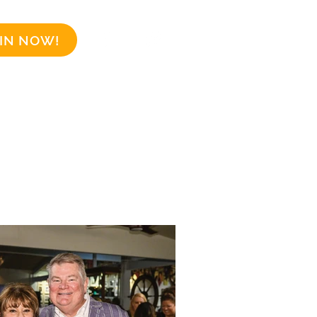
IN NOW!
Business Sponsors
More