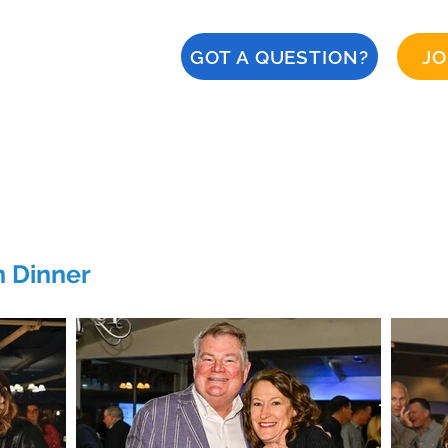
GOT A QUESTION?
JO
About
Calendar
CERT
Safety
Naples '28
n Dinner