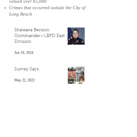
valued over $5,000
Crimes that occurred outside the City of
Long Beach
Shaleana Benson:
Commander—LBPD East
Division
Jun 19, 2024
Survey Says…
May 22, 2022