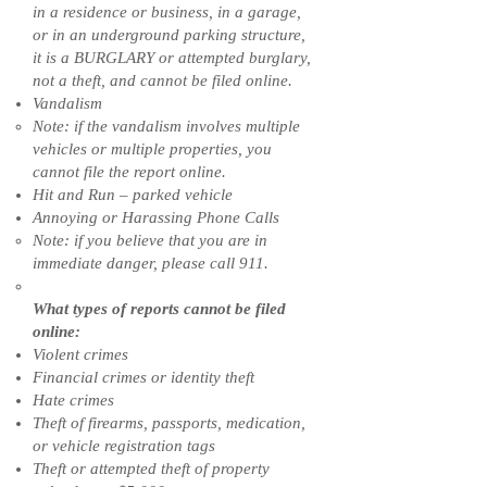
in a residence or business, in a garage,
or in an underground parking structure,
it is a BURGLARY or attempted burglary,
not a theft, and cannot be filed online.
Vandalism
Note: if the vandalism involves multiple
vehicles or multiple properties, you
cannot file the report online.
Hit and Run – parked vehicle
Annoying or Harassing Phone Calls
Note: if you believe that you are in
immediate danger, please call 911.
What types of reports cannot be filed
online:
Violent crimes
Financial crimes or identity theft
Hate crimes
Theft of firearms, passports, medication,
or vehicle registration tags
Theft or attempted theft of property