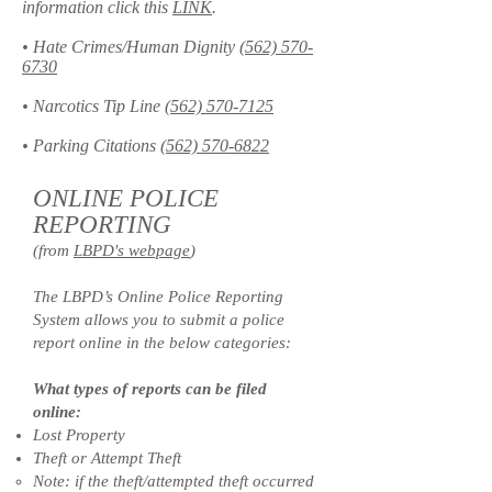
information click this
LINK
.
• Hate Crimes/Human Dignity
(562) 570-
6730
• Narcotics Tip Line
(562) 570-7125
• Parking Citations
(562) 570-6822
ONLINE POLICE
REPORTING
(from
LBPD's webpage
)
The LBPD’s Online Police Reporting
System allows you to submit a police
report online in the below categories:
What types of reports can be filed
online:
Lost Property
Theft or Attempt Theft
Note: if the theft/attempted theft occurred