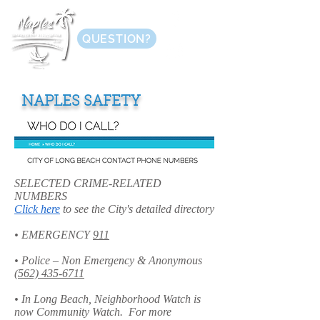
QUESTION?
NAPLES SAFETY
SELECTED CRIME-RELATED
NUMBERS
Click here
to see the City's detailed directory
• EMERGENCY
911
• Police – Non Emergency & Anonymous
(562) 435-6711
• In Long Beach, Neighborhood Watch is
now Community Watch. For more