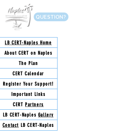
QUESTION?
LB CERT-Naples
Home
About
CERT on Naples
The
Plan
CERT
Calendar
Register Your
Support!
Important
Links
CERT
Partners
LB CERT-Naples
Gallery
Contact
LB CERT-Naples