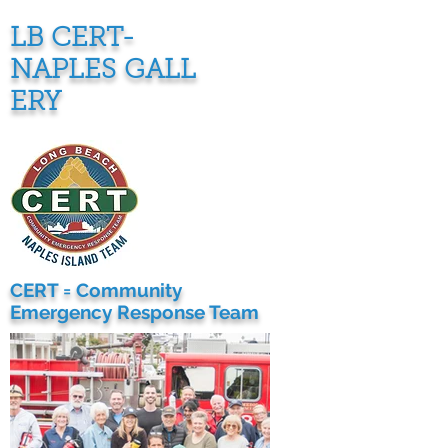
LB CERT-
NAPLES
GALL
ERY
CERT = Community
Emergency Response Team