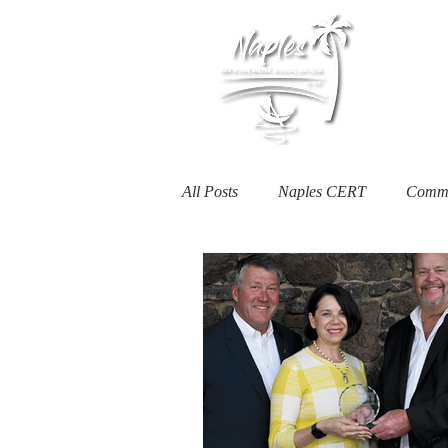
Membership
All Posts
Naples CERT
Commu
Heartwell Honoree
NIA Serv
Naples Businesses
Housing