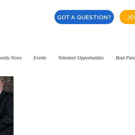
GOT A QUESTION?
JO
About
Calendar
CERT
Safety
Naples '28
nity News
Events
Volunteer Opportunities
Boat Par
ice Award
NIBA Ken Cassidy Award
Alamitos Bay Water Qu
Restaurants
Naples Safety