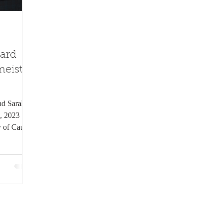
ard
eister
and Sarah
, 2023
y of Caught