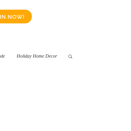
IN NOW!
Business Sponsors
More
ade
Holiday Home Decor
ality
Short Term Rentals