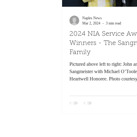
Naples News
Mar 2, 2024
3 min read
2024 NIA Service Aw
Winners - The Sangm
Family
Pictured above left to right: John 
Sangmeister with Michael O’Toole
Heartwell Honoree. Photo courtes
In the...