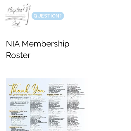
QUESTION?
NIA Membership
Roster