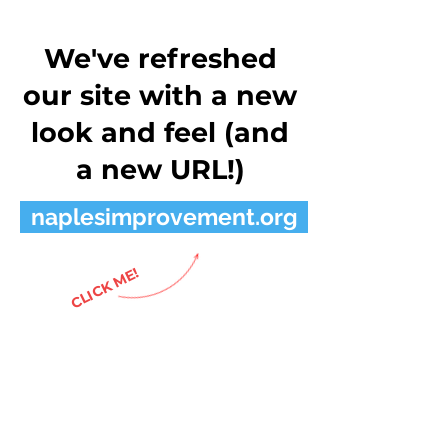
We've refreshed
our site with a new
look and feel (and
a new URL!)
naplesimprovement.org
CLICK ME!