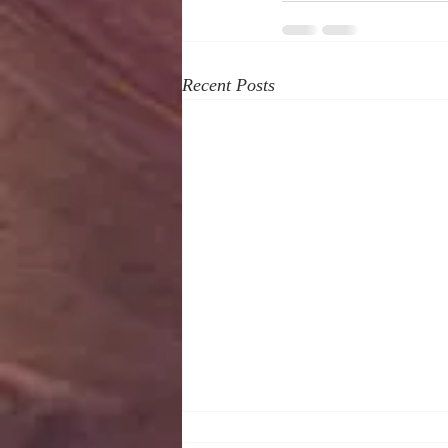
Recent Posts