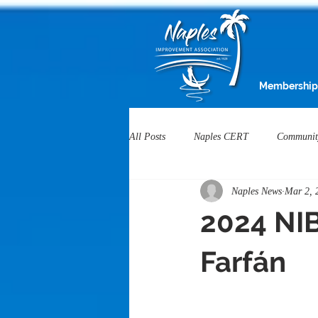
Membership
All Posts
Naples CERT
Communit
Naples News
Mar 2, 
Heartwell Honoree
NIA Service 
2024 NIB
Naples Businesses
Housing
Farfán