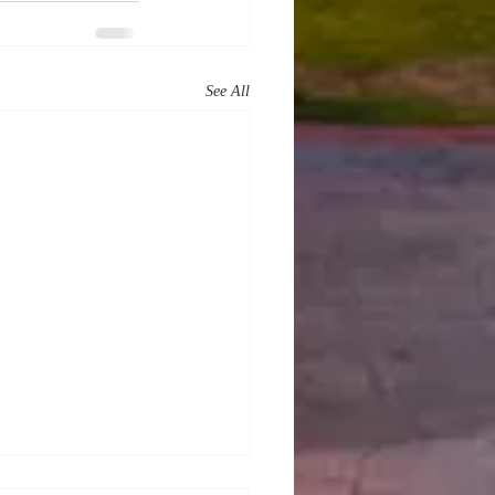
See All