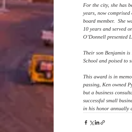
For the city, she has 
years, now comprised 
board member.  She was
10 years and served on
O’Donnell presented L
Their son Benjamin is
School and poised to st
This award is in memo
passing, Ken owned Py
but a business consult
successful small busin
in his honor annually