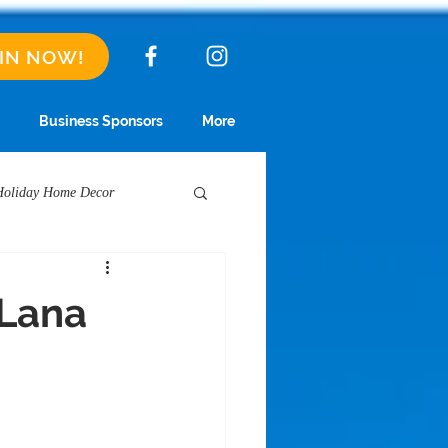
IN NOW!
Business Sponsors
More
Holiday Home Decor
Short Term Rentals
 Lana