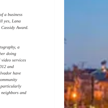
of a business 
ll yes, Lana 
n Cassidy Award. 
ography, a 
her doing 
 video services 
2012 and 
alvador have 
Community 
particularly 
r neighbors and 