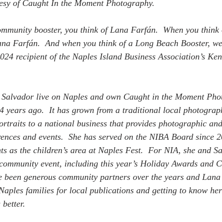
tesy of Caught In the Moment Photography. 
mmunity booster, you think of Lana Farfán.  When you think 
ana Farfán.  And when you think of a Long Beach Booster, we
2024 recipient of the Naples Island Business Association’s Ke
Salvador live on Naples and own Caught in the Moment Phot
24 years ago.  It has grown from a traditional local photograp
rtraits to a national business that provides photographic and
rences and events.  She has served on the NIBA Board since 
s as the children’s area at Naples Fest.  For NIA, she and S
ommunity event, including this year’s Holiday Awards and 
e been generous community partners over the years and Lana 
aples families for local publications and getting to know he
better.  