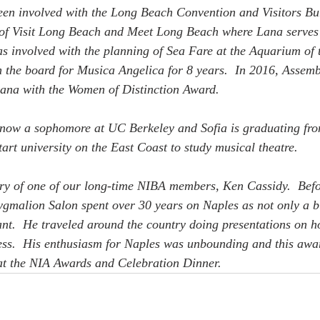
been involved with the Long Beach Convention and Visitors Bu
of Visit Long Beach and Meet Long Beach where Lana serves 
 involved with the planning of Sea Fare at the Aquarium of t
 the board for Musica Angelica for 8 years.  In 2016, Assem
ana with the Women of Distinction Award.
 now a sophomore at UC Berkeley and Sofia is graduating fr
art university on the East Coast to study musical theatre. 
ry of one of our long-time NIBA members, Ken Cassidy.  Befo
gmalion Salon spent over 30 years on Naples as not only a b
ant.  He traveled around the country doing presentations on h
ess.  His enthusiasm for Naples was unbounding and this awar
 at the NIA Awards and Celebration Dinner.