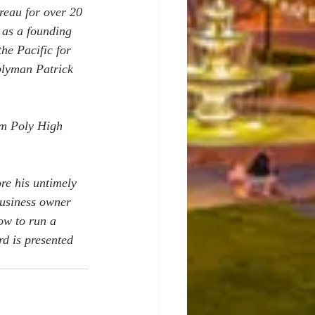
reau for over 20 
as a founding 
he Pacific for 
blyman Patrick 
om Poly High 
re his untimely 
usiness owner 
ow to run a 
d is presented 