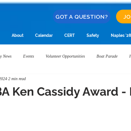
GOT A QUESTION?
JO
About
Calendar
CERT
Safety
Naples '28
y News
Events
Volunteer Opportunities
Boat Parade
2024
2 min read
Award
NIBA Ken Cassidy Award
Alamitos Bay Water Quality
A Ken Cassidy Award -
Restaurants
Naples Safety