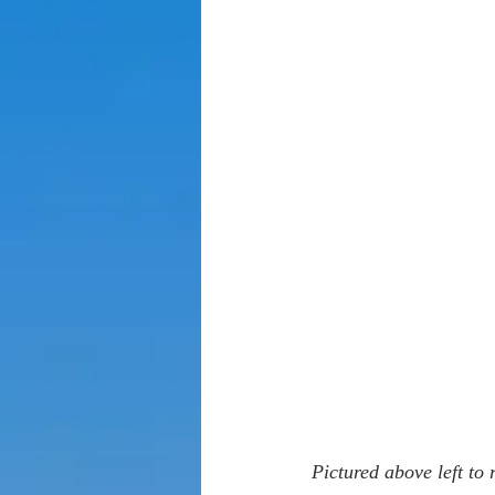
Pictured above left to