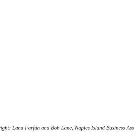
 right: Lana Farfán and Bob Lane, Naples Island Business Ass