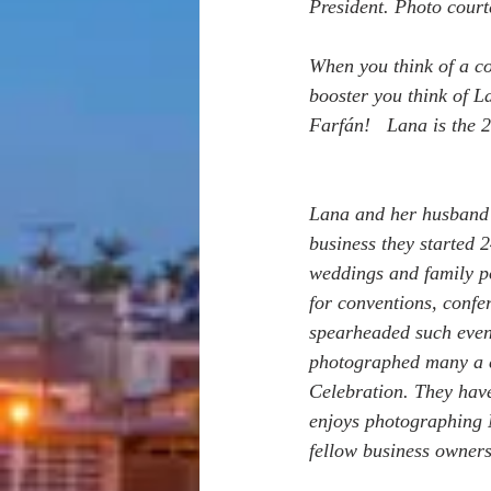
President. Photo cour
When you think of a co
booster you think of L
Farfán!   Lana is the 
Lana and her husband 
business they started 
weddings and family po
for conventions, confe
spearheaded such event
photographed many a c
Celebration. They hav
enjoys photographing N
fellow business owners 