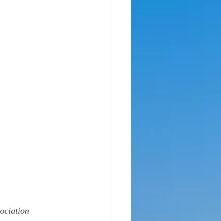
ociation 