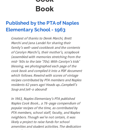
Book
Published by the PTA of Naples
Elementary School - 1963
Greatest of thanks to Derek Marchi, Brett
Marchi and Jana Landel for sharing their
family’s well-used cookbook and the contents
of Carolyn Marchi’s, their mother’s, scrapbook
(assembled with memories stretching from the
mid-’60s to the late ’70s). With Carolyn’s kids’
blessing, we photographed each page of the
cook book and compiled it into a PDF document
which follows. Rewind with scores of vintage
recipes contributed by PTA members and Naples
residents 62 years ago! Heads up…Campbell’s
Soup and Jell-o abound!
In 1963, Naples Elementary’s PTA published
Naples Cook Book… a 76-page compendium of
popular recipes of the time, as contributed by
PTA members, school staff, faculty, and Naples
neighbors. Though we’re not certain, it was
likely a project to raise funds for school
amenities and student activities. The dedication