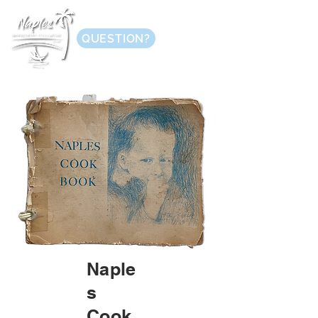
QUESTION?
Naple
s
Cook