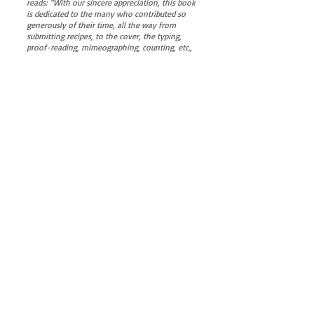
reads: “With our sincere appreciation, this book
is dedicated to the many who contributed so
generously of their time, all the way from
submitting recipes, to the cover, the typing,
proof-reading, mimeographing, counting, etc.,
‘til the final book was assembled.”
Pages photographed, uploaded and reassembled
on 12/10/2025 as this PDF by John Angelo,
Editor Naples News
VIEW COOKBOOK
Follow the NIA...
Naples Improvement Association
P.O. Box 3687, Long Beach, CA, 90803
naplesinfo@gmail.com
Tel:
562-881-0567
© 2025 by NIA