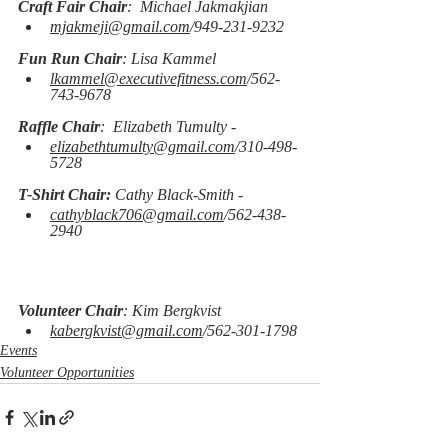
Craft Fair Chair
:  Michael Jakmakjian
mjakmeji@gmail.com
/949-231-9232
Fun Run Chair
: Lisa Kammel
lkammel@executivefitness.com
/562-
743-9678
Raffle Chair
:  Elizabeth Tumulty -
elizabethtumulty@gmail.com
/310-498-
5728
T-Shirt Chair:
 Cathy Black-Smith -
cathyblack706@gmail.com
/562-438-
2940
Volunteer Chair
: Kim Bergkvist
kabergkvist@gmail.com
/562-301-1798
Events
Volunteer Opportunities