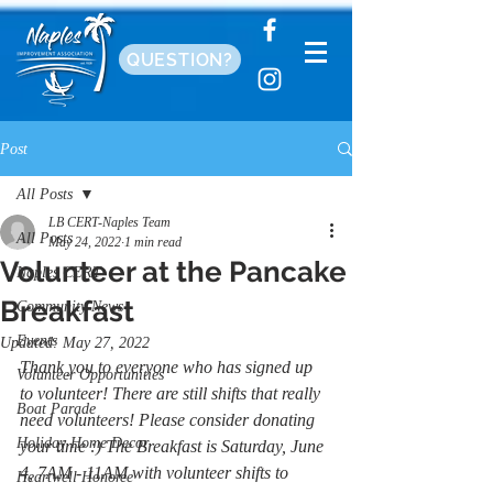
QUESTION?
Post
All Posts
LB CERT-Naples Team
All Posts
May 24, 2022
1 min read
Volunteer at the Pancake
Naples CERT
Breakfast
Community News
Events
Updated:
May 27, 2022
Thank you to everyone who has signed up 
Volunteer Opportunities
to volunteer! There are still shifts that really 
Boat Parade
need volunteers! Please consider donating 
Holiday Home Decor
your time :) The Breakfast is Saturday, June 
4, 7AM - 11AM with volunteer shifts to 
Heartwell Honoree