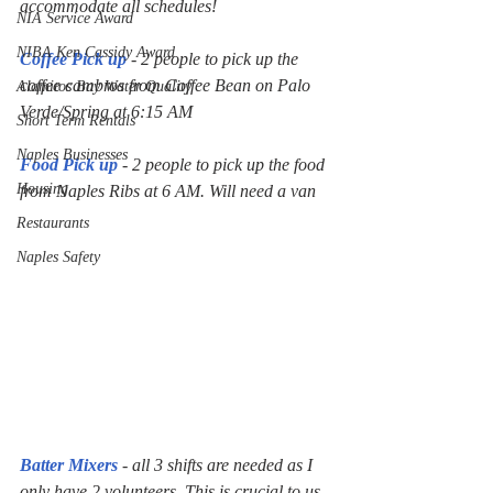
accommodate all schedules!
NIA Service Award
NIBA Ken Cassidy Award
Coffee Pick up
 - 2 people to pick up the 
coffee cambros from Coffee Bean on Palo 
Alamitos Bay Water Quality
Verde/Spring at 6:15 AM
Short Term Rentals
Naples Businesses
Food Pick up
 - 2 people to pick up the food 
Housing
from Naples Ribs at 6 AM. Will need a van 
Restaurants
Naples Safety
Batter Mixers
 - all 3 shifts are needed as I 
only have 2 volunteers. This is crucial to us 