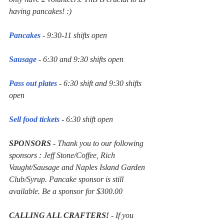
having pancakes! :)
Pancakes
 - 9:30-11 shifts open
Sausage
 - 6:30 and 9:30 shifts open
Pass out plates
 - 6:30 shift and 9:30 shifts 
open
Sell food tickets
 - 6:30 shift open 
SPONSORS
 - Thank you to our following 
sponsors : Jeff Stone/Coffee, Rich 
Vaught/Sausage and Naples Island Garden 
Club/Syrup. Pancake sponsor is still 
available. Be a sponsor for $300.00
CALLING ALL CRAFTERS!
 - If you 