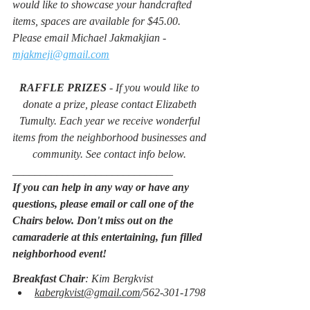
would like to showcase your handcrafted 
items, spaces are available for $45.00. 
Please email Michael Jakmakjian -
mjakmeji@gmail.com
RAFFLE PRIZES
 - If you would like to 
donate a prize, please contact Elizabeth 
Tumulty. Each year we receive wonderful 
items from the neighborhood businesses and 
community. See contact info below. 
_____________________________
If you can help in any way or have any 
questions, please email or call one of the 
Chairs below. Don't miss out on the 
camaraderie at this entertaining, fun filled 
neighborhood event!
Breakfast Chair
: Kim Bergkvist
kabergkvist@gmail.com
/562-301-1798