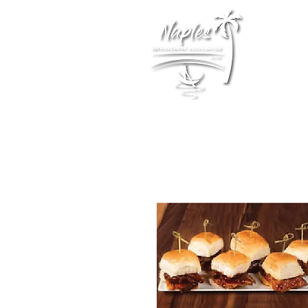
Membership