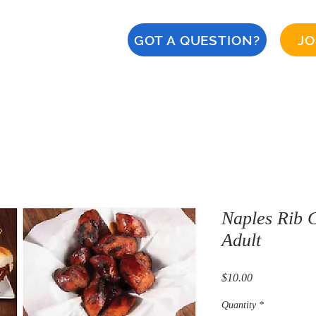
GOT A QUESTION?
JO
About
Calendar
CERT
Safety
Naples '28
Naples Rib C
Adult
Price
$10.00
Quantity
*