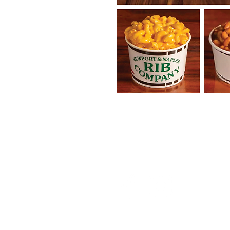
Follow the NIA...