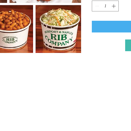
Naples Improvement 
P.O. Box 3687, Long
naplesinfo@gmail.c
Tel: 562-881-0567
© 2025 by NIA