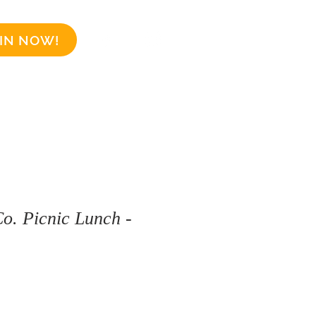
IN NOW!
Business Sponsors
More
o. Picnic Lunch -