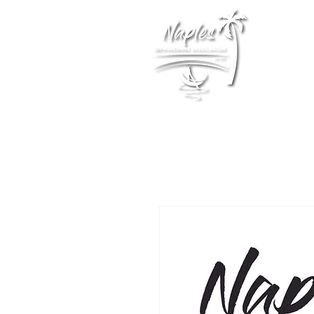
Membership