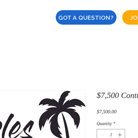
GOT A QUESTION?
JO
About
Calendar
CERT
Safety
Naples '28
$7,500 Contr
Price
$7,500.00
Quantity
*