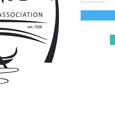
Naples Improvement 