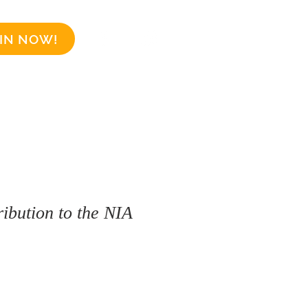
IN NOW!
Business Sponsors
More
ibution to the NIA