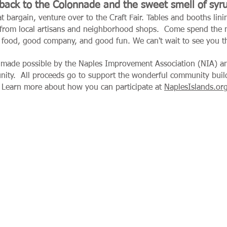
ack to the Colonnade and the sweet smell of syr
at bargain, venture over to the Craft Fair. Tables and booths li
 from local artisans and neighborhood shops.
Come spend the m
 food, good company, and good fun. We can't wait to see you t
 made possible by the Naples Improvement Association (NIA) an
unity.
All proceeds go to support the wonderful community buildi
 Learn more about how you can participate at
NaplesIslands.or