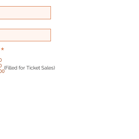
*
0
0
(Filled for Ticket Sales)
:00