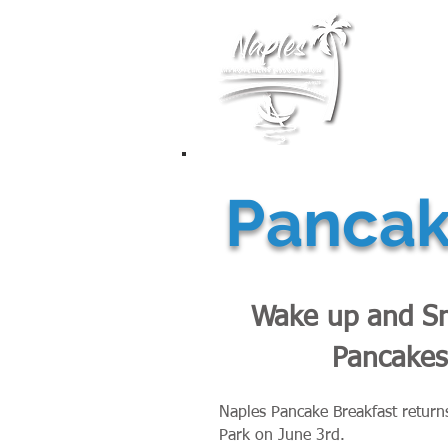
Membership
Pancake
Wake up and Sm
Pancakes
Naples Pancake Breakfast return
Park on June 3rd.