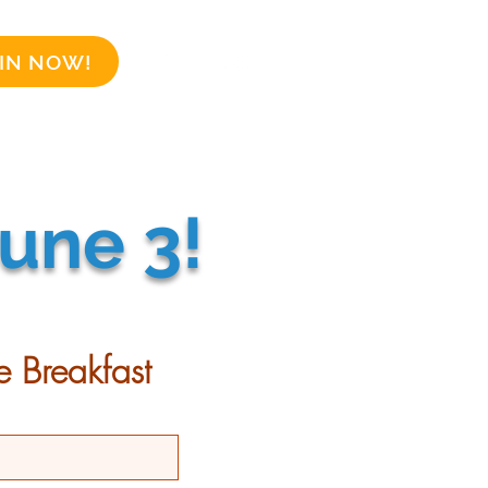
IN NOW!
Business Sponsors
More
une 3!
e Breakfast