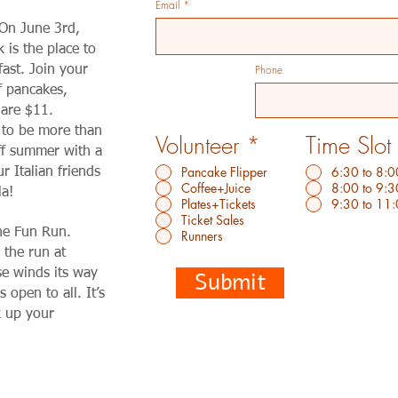
Email
 On June 3rd,
is the place to
Phone
ast. Join your
f pancakes,
 are $11.
 to be more than
Volunteer
*
Time Slot
off summer with a
Pancake Flipper
6:30 to 8:0
ur Italian friends
Coffee+Juice
8:00 to 9:3
la!
Plates+Tickets
9:30 to 11
Ticket Sales
the Fun Run.
Runners
 the run at
e winds its way
Submit
 open to all. It’s
k up your