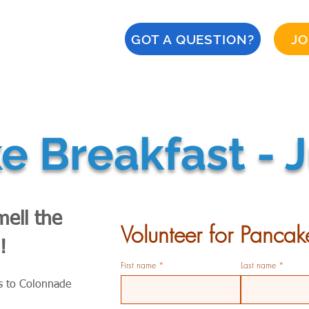
GOT A QUESTION?
JO
About
Calendar
CERT
Safety
Naples '28
 Breakfast - J
ell the
Volunteer for Pancak
!
First name
Last name
s to Colonnade