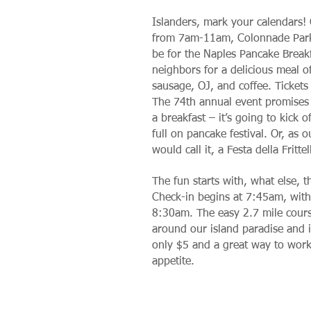
Islanders, mark your calendars!
from 7am-11am, Colonnade Park 
be for the Naples Pancake Breakf
neighbors for a delicious meal o
sausage, OJ, and coffee. Tickets
The 74th annual event promises
a breakfast – it’s going to kick 
full on pancake festival. Or, as o
would call it, a Festa della Frittel
The fun starts with, what else, 
Check-in begins at 7:45am, with
8:30am. The easy 2.7 mile cours
around our island paradise and is
only $5 and a great way to wor
appetite.