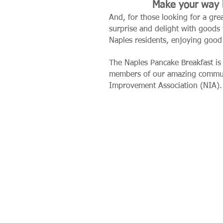
Make your way b
And, for those looking for a gre
surprise and delight with goods
Naples residents, enjoying good
The Naples Pancake Breakfast is
members of our amazing comm
Improvement Association (NIA).