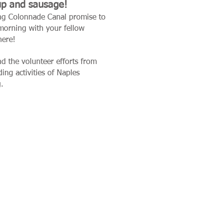
up and sausage!
ning Colonnade Canal promise to
orning with your fellow
here!
d the volunteer efforts from
ng activities of Naples
g
.