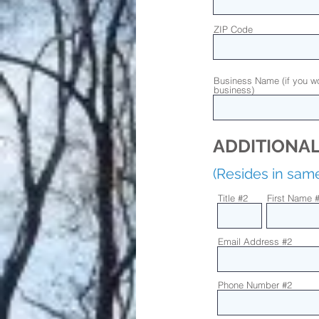
ZIP Code
Business Name (if you wo
business)
ADDITIONAL
(Resides in sa
Title #2
First Name 
Email Address #2
Phone Number #2