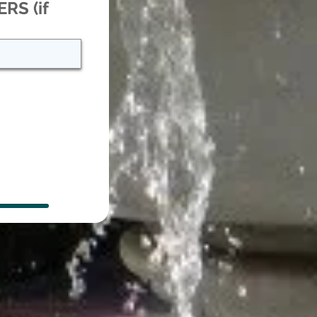
RS (if