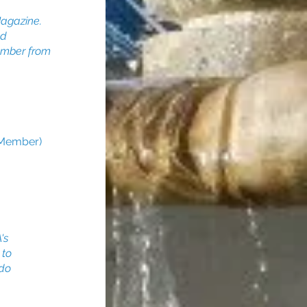
agazine.
ed
Member from
 Member)
's
 to
 do