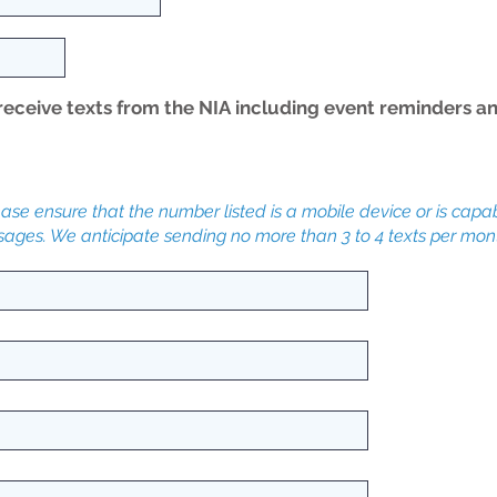
receive texts from the NIA including event reminders a
lease ensure that the number listed is a mobile device or is capa
ssages. We anticipate sending no more than 3 to 4 texts per mon