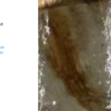
nd
ble
th.