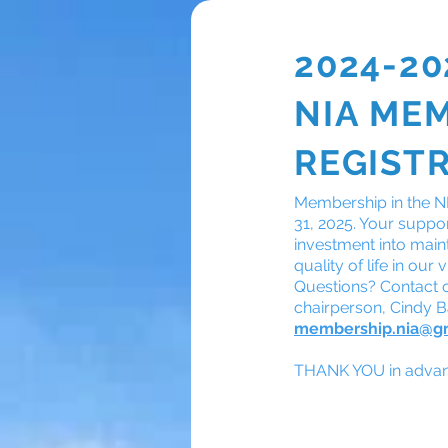
2024-20
NIA ME
Membership
REGIST
Membership in the NI
31, 2025. Your support
investment into main
quality of life in ou
Questions? Contact
chairperson, Cindy 
membership.nia@g
THANK YOU in advanc