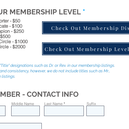
UR MEMBERSHIP LEVEL
*
ter - $50
ate - $100
Check Out Membership Di
ion - $250
 $500
ircle - $1000
ircle - $2000
Check Out Membership Level
Title" designations such as Dr. or Rev. in our membership listings.
and consistency, however, we do not include titles such as Mr.,
 listings.
MBER - CONTACT INFO
Middle Name
Last Name
Suffix