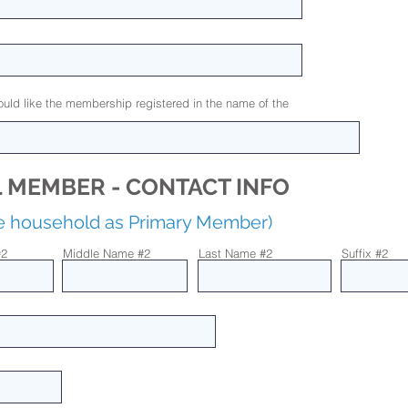
uld like the membership registered in the name of the
 MEMBER - CONTACT INFO
me household as Primary Member)
#2
Middle Name #2
Last Name #2
Suffix #2