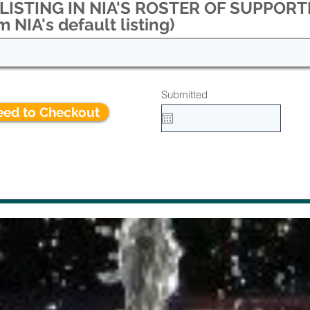
ISTING IN NIA'S ROSTER OF SUPPORTE
m NIA's default listing)
Submitted
eed to Checkout