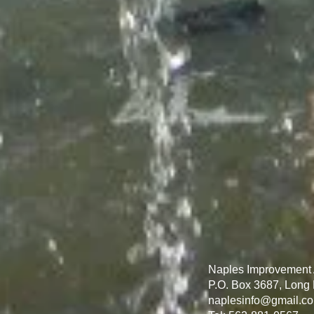
Naples Improvement 
P.O. Box 3687, Long
naplesinfo@gmail.c