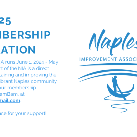
25
GOT A QUESTION?
JO
MBERSHIP
About
Calendar
CERT
Safety
Naples '28
RATION
A runs June 1, 2024 - May
 of the NIA is a direct
taining and improving the
r vibrant Naples community.
 our membership
BamBam, at
mail.com
.
e for your support!