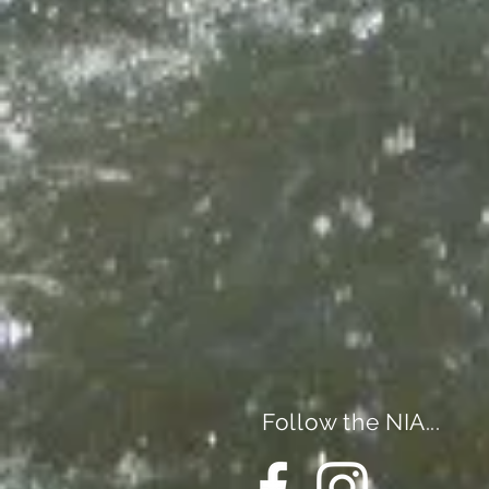
Follow the NIA...