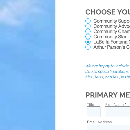
CHOOSE YO
Community Suppor
Community Advoc
Community Champ
Community Star -
LaBella Fontana C
Arthur Parson's C
We are happy to include "
Due to space limitations 
Mrs., Miss, and Ms., in the
PRIMARY ME
Title
First Name
Email Address