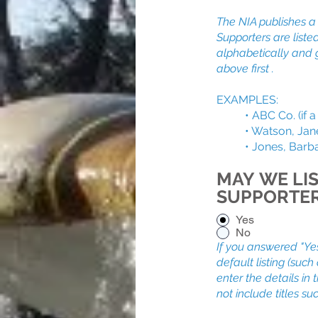
The NIA publishes a l
Supporters are liste
alphabetically and 
above first .
EXAMPLES:
• ABC Co. (if a b
• Watson, Jane an
• Jones, Barbara 
MAY WE LIS
SUPPORTE
Yes
No
If you answered "Ye
default listing (suc
enter the details in
not include titles suc