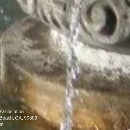
Association
 Beach, CA, 90803
om