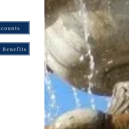
scounts
 Benefits