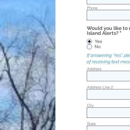
Phone
Would you like to 
Island Alerts?
*
Yes
No
If answering 'Yes", p
of receiving text me
Address
Address Line 2
City
State