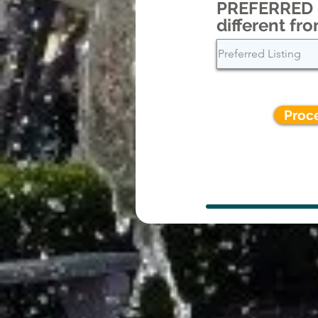
PREFERRED L
different fro
Proc