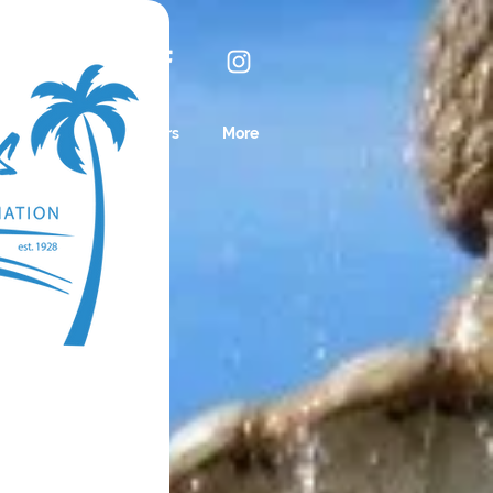
IN NOW!
Business Sponsors
More