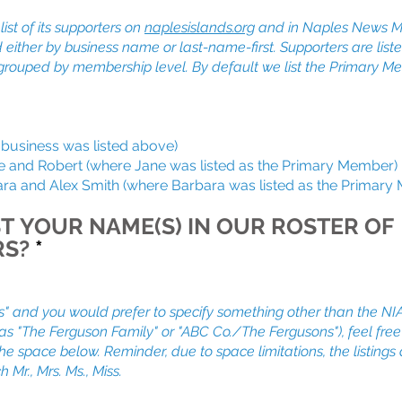
ist of its supporters on
naplesislands.org
and in Naples News M
d either by business name or last-name-first. Supporters are list
grouped by membership level. By default we list the Primary 
usiness was listed above)
d Robert (where Jane was listed as the Primary Member)
and Alex Smith (where Barbara was listed as the Primary
T YOUR NAME(S) IN OUR ROSTER OF
RS?
*
s" and you would prefer to specify something other than the NIA
h as "The Ferguson Family" or "ABC Co./The Fergusons"), feel free
 the space below. Reminder, due to space limitations, the listings
h Mr., Mrs. Ms., Miss.